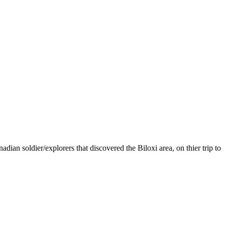
ian soldier/explorers that discovered the Biloxi area, on thier trip to