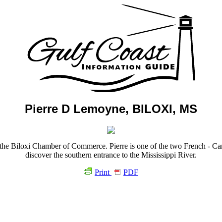
Pierre D Lemoyne, BILOXI, MS
the Biloxi Chamber of Commerce. Pierre is one of the two French - Canad
discover the southern entrance to the Mississippi River.
Print
PDF