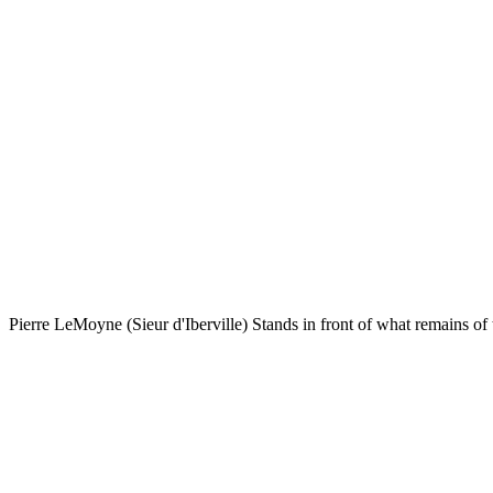
Pierre LeMoyne (Sieur d'Iberville) Stands in front of what remains of 