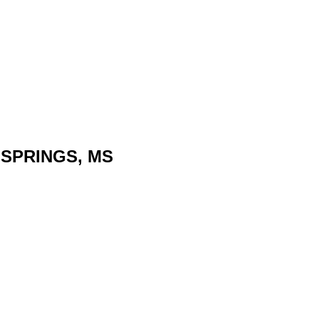
N SPRINGS, MS