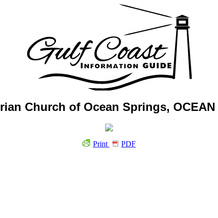
terian Church of Ocean Springs, OCEA
Print
PDF