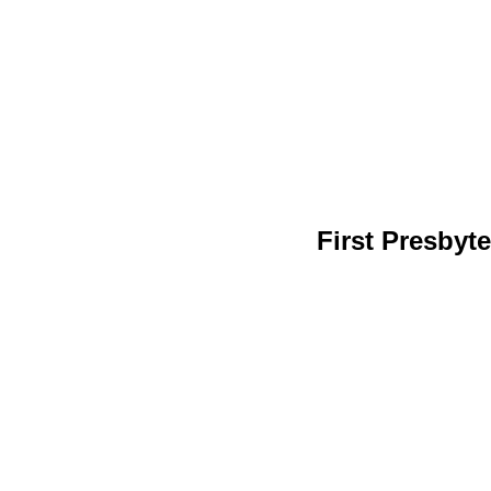
First Presby