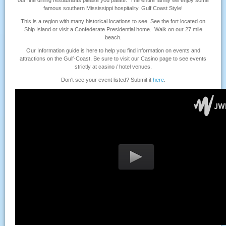
our fine dining restaurants please you palate. The entire family will enjoy some
famous southern Mississippi hospitality. Gulf Coast Style!
This is a region with many historical locations to see. See the fort located on
Ship Island or visit a Confederate Presidential home. Walk on our 27 mile
beach.
Our Information guide is here to help you find information on events and
attractions on the Gulf-Coast. Be sure to visit our Casino page to see events
strictly at casino / hotel venues.
Don't see your event listed? Submit it
here
.