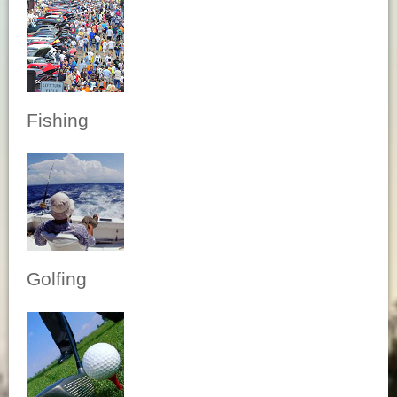
Fishing
Golfing