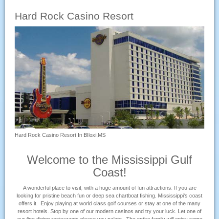
Hard Rock Casino Resort
Hard Rock Casino Resort In BIloxi,MS
Welcome to the Mississippi Gulf
Coast!
A wonderful place to visit, with a huge amount of fun attractions. If you are
looking for pristine beach fun or deep sea chartboat fishing. Mississippi's coast
offers it. Enjoy playing at world class golf courses or stay at one of the many
resort hotels. Stop by one of our modern casinos and try your luck. Let one of