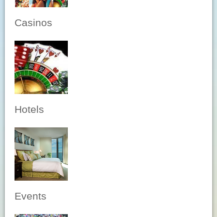
Casinos
Hotels
Events