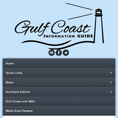
Home
Quick Links
News
Hurricane Katrina
Gulf-Coast.com Main
Mardi Gras Parades