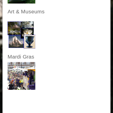
Art & Museums
Mardi Gras