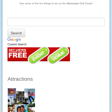
See some of the fun things to do on the Mississippi Gulf Coast!
Custom Search
Attractions