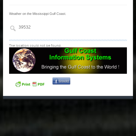
Weather on the Mississippi Gulf Coast.
The location could not be found.