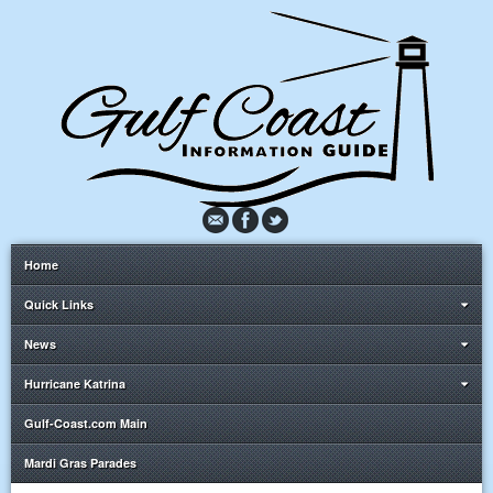
Home
Quick Links
News
Hurricane Katrina
Gulf-Coast.com Main
Mardi Gras Parades