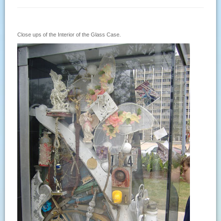
Close ups of the Interior of the Glass Case.