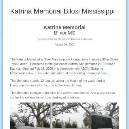
Katrina Memorial Biloxi Mississippi
Katrina Memorial
Bilxoi,MS
Dedicated to the Victims of Hurricane Katrina
August 29, 2005
The Katrina Memorial in Biloxi Mississippi is located near Highway 90 in Biloxis
Town Green. Dedicated to the gulf coast victims who perished in Hurricane
Katrina. Opened Feb 15, 2006 in a ceremony with ABC’s “Extreme
Makeover” crew. ( See video and more of the opening ceremony
here
._
The Memorial stands 12 feet tall, about the height of the water during
Hurricane Katrinas storm surge at the Town Green.
The Memorial contains a tile inlay of a wave (see photos). And a glass case
containing various items from destroyed buildings.