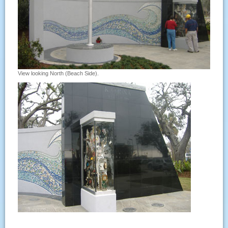
View looking North (Beach Side).